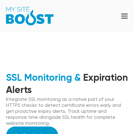
SSL Monitoring &
Expiration
Alerts
Integrate SSL monitoring as a native part of your
HTTPS checks to detect certificate errors early and
get proactive expiry alerts. Track uptime and
response time alongside SSL health for complete
website monitoring.