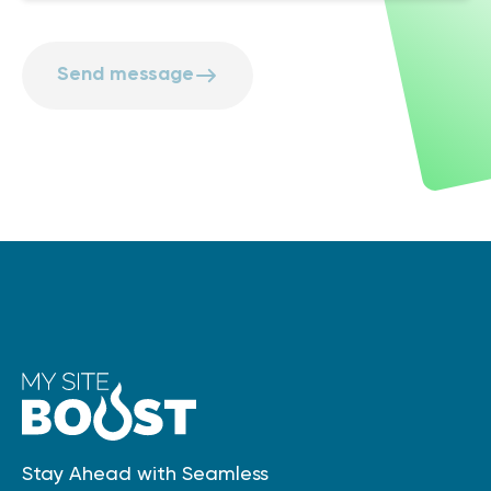
Send message
Stay Ahead with Seamless