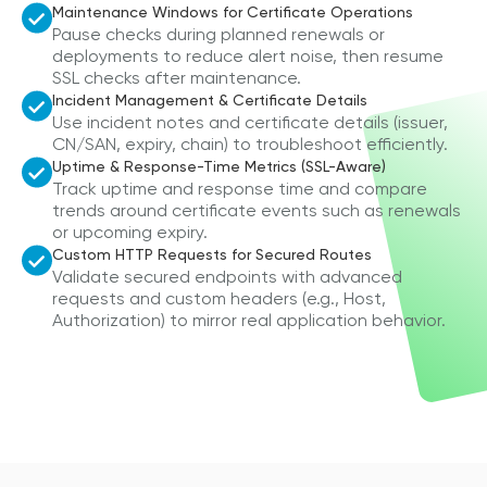
Maintenance Windows for Certificate Operations
Pause checks during planned renewals or
deployments to reduce alert noise, then resume
SSL checks after maintenance.
Incident Management & Certificate Details
Use incident notes and certificate details (issuer,
CN/SAN, expiry, chain) to troubleshoot efficiently.
Uptime & Response-Time Metrics (SSL-Aware)
Track uptime and response time and compare
trends around certificate events such as renewals
or upcoming expiry.
Custom HTTP Requests for Secured Routes
Validate secured endpoints with advanced
requests and custom headers (e.g., Host,
Authorization) to mirror real application behavior.