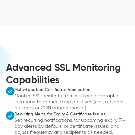
Advanced SSL Monitoring
Capabilities
Multi-Location Certificate Verification
Confirm SSL incidents from multiple geographic
locations to reduce false positives (e.g., regional
outages or CDN edge behavior)
Recurring Alerts for Expiry & Certificate Issues
Set recurring notifications for upcoming expiry (7-
day alerts by default) or certificate issues, and
adjust frequency and recipients as needed.