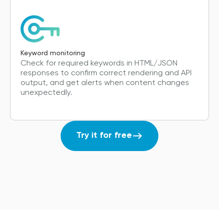
Keyword monitoring
Check for required keywords in HTML/JSON
responses to confirm correct rendering and API
output, and get alerts when content changes
unexpectedly.
Try it for free