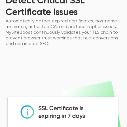
Detect Critical SSL
Certificate Issues
Automatically detect expired certificates, hostname
mismatch, untrusted CA, and protocol/cipher issues.
MySiteBoost continuously validates your TLS chain to
prevent browser trust warnings that hurt conversions
and can impact SEO.