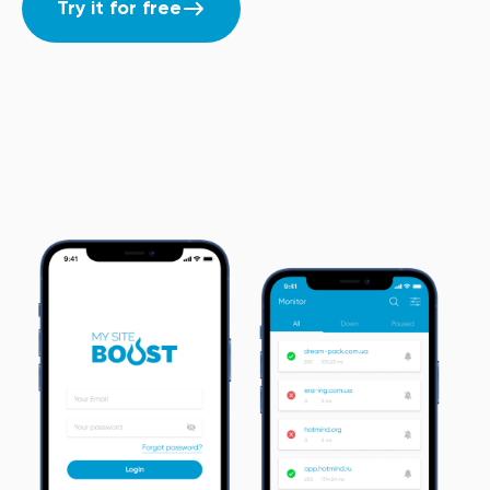
Try it for free