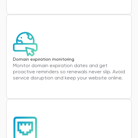
Domain expiration monitoring
Monitor domain expiration dates and get
proactive reminders so renewals never slip. Avoid
service disruption and keep your website online.