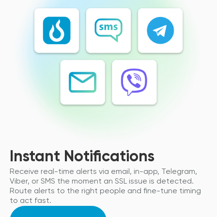
Instant Notifications
Receive real-time alerts via email, in-app, Telegram,
Viber, or SMS the moment an SSL issue is detected.
Route alerts to the right people and fine-tune timing
to act fast.