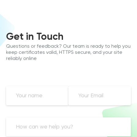
Get in Touch
Questions or feedback? Our team is ready to help you
keep certificates valid, HTTPS secure, and your site
reliably online