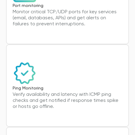
Port monitoring
Monitor critical TCP/UDP ports for key services
(email, databases, APIs) and get alerts on
failures to prevent interruptions.
Ping Monitoring
Verify availability and latency with ICMP ping
checks and get notified if response times spike
or hosts go offline.