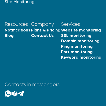
Site Monitoring
Resources
Company
Services
Notifications
Plans & Pricing
Website monitoring
Blog
Contact Us
SSL monitoring
Domain monitoring
Ping monitoring
Port monitoring
Keyword monitoring
Contacts in messengers