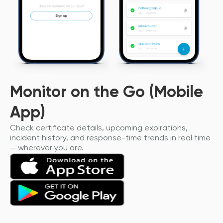
Monitor on the Go (Mobile
App)
Check certificate details, upcoming expirations,
incident history, and response-time trends in real time
— wherever you are.