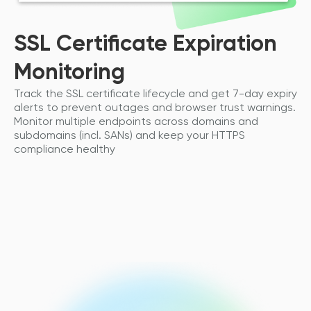
SSL Certificate Expiration
Monitoring
Track the SSL certificate lifecycle and get 7-day expiry
alerts to prevent outages and browser trust warnings.
Monitor multiple endpoints across domains and
subdomains (incl. SANs) and keep your HTTPS
compliance healthy