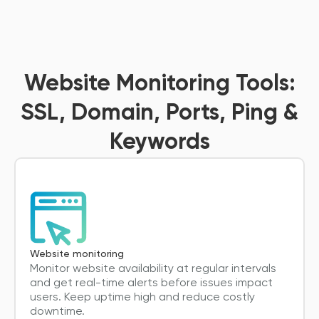
Website Monitoring Tools:
SSL, Domain, Ports, Ping &
Keywords
Website monitoring
Monitor website availability at regular intervals
and get real-time alerts before issues impact
users. Keep uptime high and reduce costly
downtime.