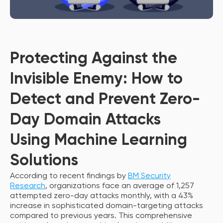
Protecting Against the
Invisible Enemy: How to
Detect and Prevent Zero-
Day Domain Attacks
Using Machine Learning
Solutions
According to recent findings by
BM Security
Research
, organizations face an average of 1,257
attempted zero-day attacks monthly, with a 43%
increase in sophisticated domain-targeting attacks
compared to previous years. This comprehensive