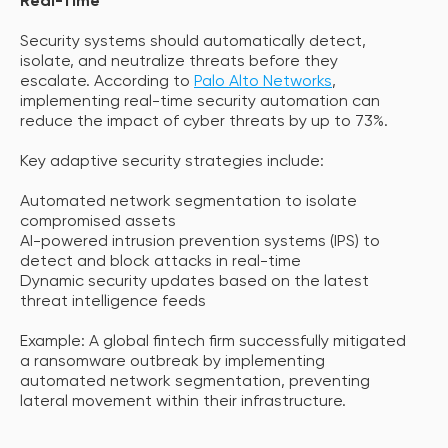
Real-Time
Security systems should automatically detect,
isolate, and neutralize threats before they
escalate. According to
Palo Alto Networks
,
implementing real-time security automation can
reduce the impact of cyber threats by up to 73%.
Key adaptive security strategies include:
Automated network segmentation to isolate
compromised assets
AI-powered intrusion prevention systems (IPS) to
detect and block attacks in real-time
Dynamic security updates based on the latest
threat intelligence feeds
Example: A global fintech firm successfully mitigated
a ransomware outbreak by implementing
automated network segmentation, preventing
lateral movement within their infrastructure.