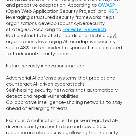
and proactive adaptation. According to
OWASP
(Open Web Application Security Project) and
NIST
,
leveraging structured security frameworks helps
organizations develop robust cybersecurity
strategies. According to
Forrester Research
(National Institute of Standards and Technology),
organizations leveraging AI for adaptive security
see a 48% faster incident response time compared
to traditional security teams.
Future security innovations include:
Adversarial AI defense systems that predict and
counteract AI-driven cyberattacks
Self-healing security networks that automatically
detect and repair vulnerabilities
Collaborative intelligence-sharing networks to stay
ahead of emerging threats
Example: A multinational enterprise integrated AI-
driven security orchestration and saw a 50%
reduction in false positives, allowing their security