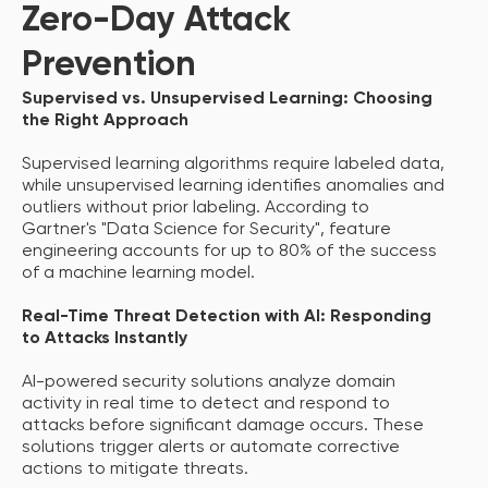
Zero-Day Attack
Prevention
Supervised vs. Unsupervised Learning: Choosing
the Right Approach
Supervised learning algorithms require labeled data,
while unsupervised learning identifies anomalies and
outliers without prior labeling. According to
Gartner's "Data Science for Security", feature
engineering accounts for up to 80% of the success
of a machine learning model.
Real-Time Threat Detection with AI: Responding
to Attacks Instantly
AI-powered security solutions analyze domain
activity in real time to detect and respond to
attacks before significant damage occurs. These
solutions trigger alerts or automate corrective
actions to mitigate threats.