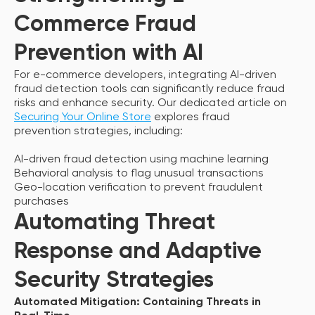
Commerce Fraud
Prevention with AI
For e-commerce developers, integrating AI-driven
fraud detection tools can significantly reduce fraud
risks and enhance security. Our dedicated article on
Securing Your Online Store
explores fraud
prevention strategies, including:
AI-driven fraud detection using machine learning
Behavioral analysis to flag unusual transactions
Geo-location verification to prevent fraudulent
purchases
Automating Threat
Response and Adaptive
Security Strategies
Automated Mitigation: Containing Threats in