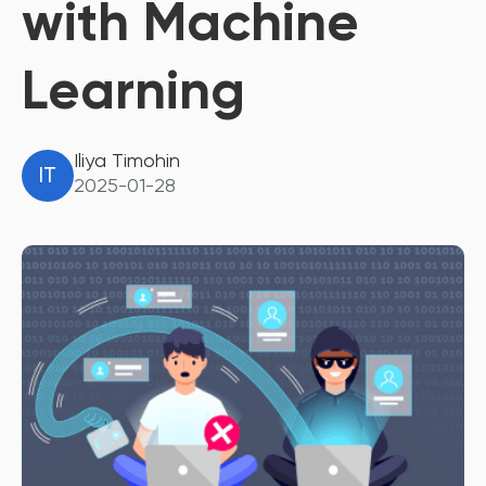
with Machine
Learning
Iliya Timohin
IT
2025-01-28