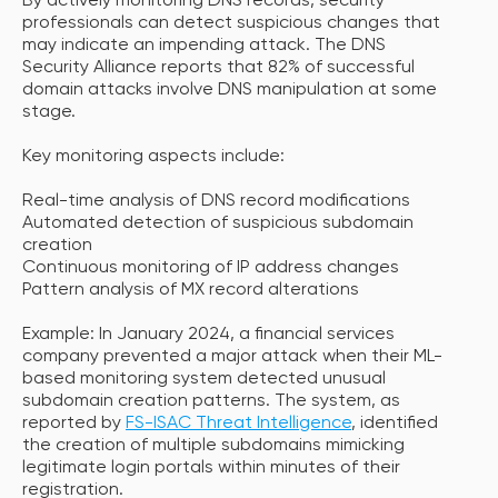
By actively monitoring DNS records, security
professionals can detect suspicious changes that
may indicate an impending attack. The DNS
Security Alliance reports that 82% of successful
domain attacks involve DNS manipulation at some
stage.
Key monitoring aspects include:
Real-time analysis of DNS record modifications
Automated detection of suspicious subdomain
creation
Continuous monitoring of IP address changes
Pattern analysis of MX record alterations
Example: In January 2024, a financial services
company prevented a major attack when their ML-
based monitoring system detected unusual
subdomain creation patterns. The system, as
reported by
FS-ISAC Threat Intelligence
, identified
the creation of multiple subdomains mimicking
legitimate login portals within minutes of their
registration.