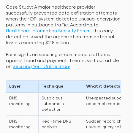
Case Study: A major healthcare provider
successfully prevented data exfiltration attempts
when their DPI system detected unusual encryption
patterns in outbound traffic. According to
Healthcare Information Security Forum
, this early
detection saved the organization from potential
losses exceeding $2.8 million.
For insights on securing e-commerce platforms
against fraud and payment threats, visit our article
on
Securing Your Online Store
.
Layer
Technique
What it detects
DNS
Suspicious
Unexpected subdomains,
monitoring
subdomain
abnormal creation patt
detection
DNS
Real-time DNS
Sudden record changes
monitoring
analysis
unusual query spikes