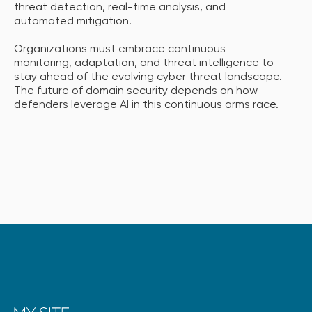
threat detection, real-time analysis, and
automated mitigation.
Organizations must embrace continuous
monitoring, adaptation, and threat intelligence to
stay ahead of the evolving cyber threat landscape.
The future of domain security depends on how
defenders leverage AI in this continuous arms race.