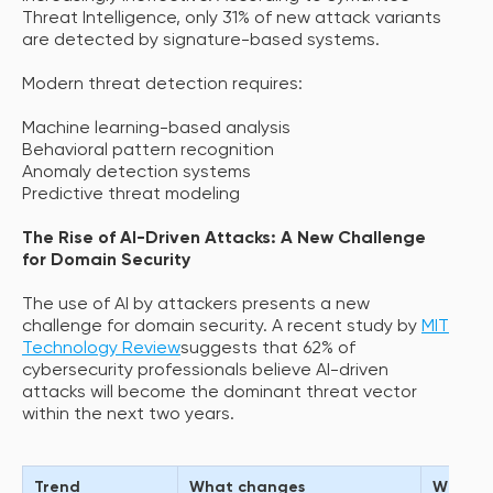
Threat Intelligence, only 31% of new attack variants
are detected by signature-based systems.
Modern threat detection requires:
Machine learning-based analysis
Behavioral pattern recognition
Anomaly detection systems
Predictive threat modeling
The Rise of AI-Driven Attacks: A New Challenge
for Domain Security
The use of AI by attackers presents a new
challenge for domain security. A recent study by
MIT
Technology Review
suggests that 62% of
cybersecurity professionals believe AI-driven
attacks will become the dominant threat vector
within the next two years.
Trend
What changes
Why it 