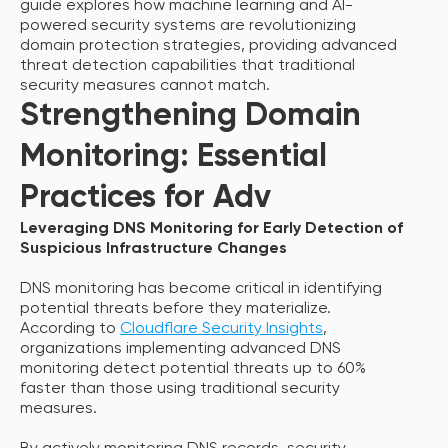
guide explores how machine learning and AI-
powered security systems are revolutionizing
domain protection strategies, providing advanced
threat detection capabilities that traditional
security measures cannot match.
Strengthening Domain
Monitoring: Essential
Practices for Adv
Leveraging DNS Monitoring for Early Detection of
Suspicious Infrastructure Changes
DNS monitoring has become critical in identifying
potential threats before they materialize.
According to
Cloudflare Security Insights
,
organizations implementing advanced DNS
monitoring detect potential threats up to 60%
faster than those using traditional security
measures.