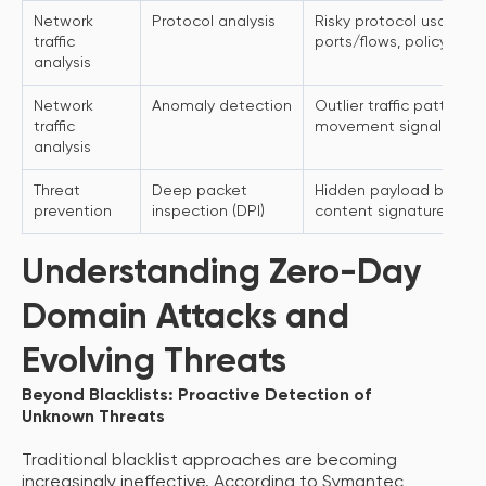
Network
Protocol analysis
Risky protocol usage, 
traffic
ports/flows, policy viol
analysis
Network
Anomaly detection
Outlier traffic patterns, 
traffic
movement signals
analysis
Threat
Deep packet
Hidden payload behavio
prevention
inspection (DPI)
content signatures
Understanding Zero-Day
Domain Attacks and
Evolving Threats
Beyond Blacklists: Proactive Detection of
Unknown Threats
Traditional blacklist approaches are becoming
increasingly ineffective. According to Symantec