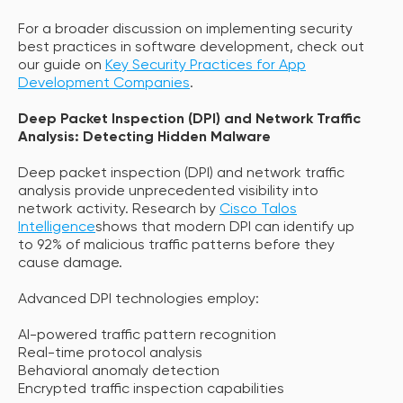
For a broader discussion on implementing security
best practices in software development, check out
our guide on
Key Security Practices for App
Development Companies
.
Deep Packet Inspection (DPI) and Network Traffic
Analysis: Detecting Hidden Malware
Deep packet inspection (DPI) and network traffic
analysis provide unprecedented visibility into
network activity. Research by
Cisco Talos
Intelligence
shows that modern DPI can identify up
to 92% of malicious traffic patterns before they
cause damage.
Advanced DPI technologies employ:
AI-powered traffic pattern recognition
Real-time protocol analysis
Behavioral anomaly detection
Encrypted traffic inspection capabilities