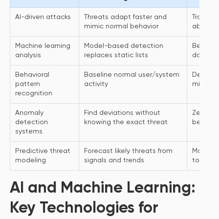
AI-driven attacks
Threats adapt faster and
Traditio
mimic normal behavior
abuse p
Machine learning
Model-based detection
Better 
analysis
replaces static lists
domain 
Behavioral
Baseline normal user/system
Detect
pattern
activity
misuse a
recognition
Anomaly
Find deviations without
Zero-da
detection
knowing the exact threat
become v
systems
Predictive threat
Forecast likely threats from
Moves se
modeling
signals and trends
to proa
AI and Machine Learning:
Key Technologies for