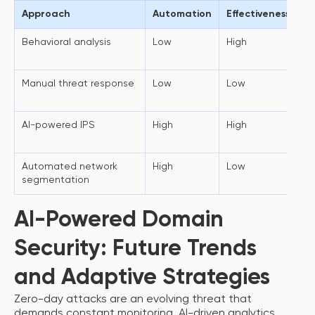
Approach
Automation
Effectiveness
T
Behavioral analysis
Low
High
Ac
a
Manual threat response
Low
Low
Do
in
AI-powered IPS
High
High
N
te
Automated network
High
Low
Li
segmentation
de
AI-Powered Domain
Security: Future Trends
and Adaptive Strategies
Zero-day attacks are an evolving threat that
demands constant monitoring, AI-driven analytics,