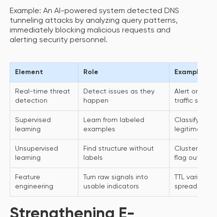
Example: An AI-powered system detected DNS
tunneling attacks by analyzing query patterns,
immediately blocking malicious requests and
alerting security personnel.
Element
Role
Example use
Real-time threat
Detect issues as they
Alert on sus
detection
happen
traffic spike
Supervised
Learn from labeled
Classify kno
learning
examples
legitimate tra
Unsupervised
Find structure without
Cluster “nor
learning
labels
flag outliers
Feature
Turn raw signals into
TTL variance,
engineering
usable indicators
spread, rate
Strengthening E-