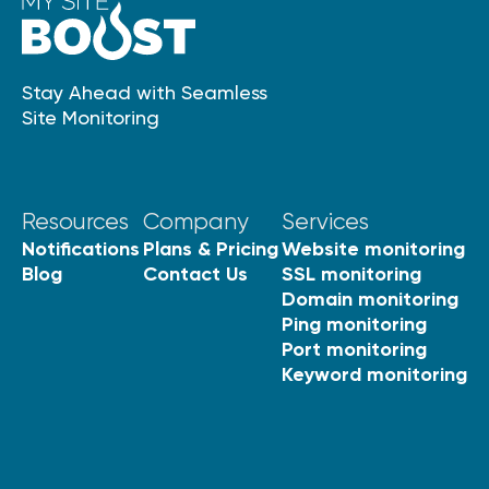
Stay Ahead with Seamless
Site Monitoring
Resources
Company
Services
Notifications
Plans & Pricing
Website monitoring
Blog
Contact Us
SSL monitoring
Domain monitoring
Ping monitoring
Port monitoring
Keyword monitoring