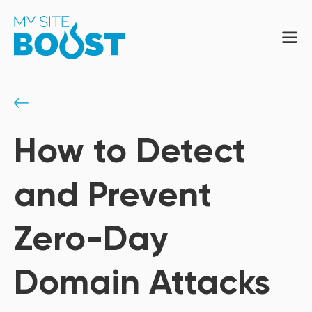
How to Detect
and Prevent
Zero-Day
Domain Attacks