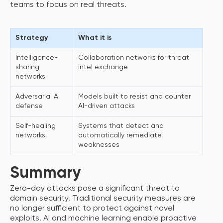
teams to focus on real threats.
Strategy
What it is
How 
Intelligence-
Collaboration networks for threat
Spee
sharing
intel exchange
inci
networks
Adversarial AI
Models built to resist and counter
Redu
defense
AI-driven attacks
ada
Self-healing
Systems that detect and
Limi
networks
automatically remediate
acce
weaknesses
inci
Summary
Zero-day attacks pose a significant threat to
domain security. Traditional security measures are
no longer sufficient to protect against novel
exploits. AI and machine learning enable proactive