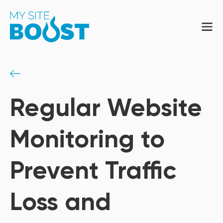
Regular Website
Monitoring to
Prevent Traffic
Loss and