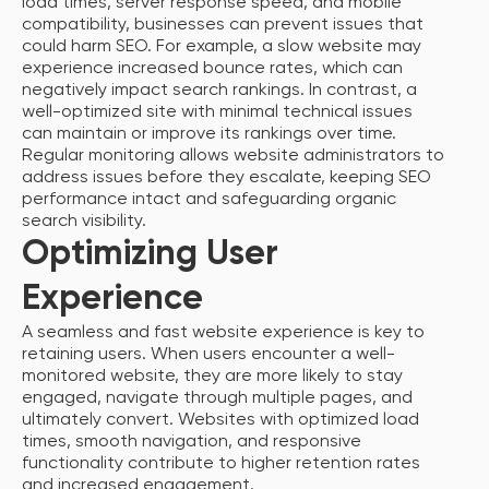
load times, server response speed, and mobile
compatibility, businesses can prevent issues that
could harm SEO. For example, a slow website may
experience increased bounce rates, which can
negatively impact search rankings. In contrast, a
well-optimized site with minimal technical issues
can maintain or improve its rankings over time.
Regular monitoring allows website administrators to
address issues before they escalate, keeping SEO
performance intact and safeguarding organic
search visibility.
Optimizing User
Experience
A seamless and fast website experience is key to
retaining users. When users encounter a well-
monitored website, they are more likely to stay
engaged, navigate through multiple pages, and
ultimately convert. Websites with optimized load
times, smooth navigation, and responsive
functionality contribute to higher retention rates
and increased engagement.