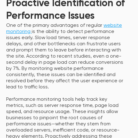
Proactive Identification of
Performance Issues
One of the primary advantages of regular
website
monitoring
is the ability to detect performance
issues early. Slow load times, server response
delays, and other bottlenecks can frustrate users
and prompt them to leave before interacting with
the site. According to recent studies, even a one-
second delay in page load can reduce conversions
by 7%. By monitoring website performance
consistently, these issues can be identified and
resolved before they affect the user experience or
lead to traffic loss.
Performance monitoring tools help track key
metrics, such as server response time, page load
speed, and resource usage. These insights allow
businesses to pinpoint the root causes of
performance issues—whether they stem from
overloaded servers, inefficient code, or resource-
heavy elements. Proactively addressing these