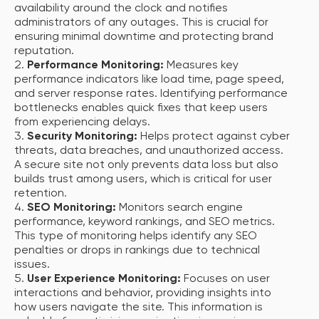
availability around the clock and notifies
administrators of any outages. This is crucial for
ensuring minimal downtime and protecting brand
reputation.
Performance Monitoring:
Measures key
performance indicators like load time, page speed,
and server response rates. Identifying performance
bottlenecks enables quick fixes that keep users
from experiencing delays.
Security Monitoring:
Helps protect against cyber
threats, data breaches, and unauthorized access.
A secure site not only prevents data loss but also
builds trust among users, which is critical for user
retention.
SEO Monitoring:
Monitors search engine
performance, keyword rankings, and SEO metrics.
This type of monitoring helps identify any SEO
penalties or drops in rankings due to technical
issues.
User Experience Monitoring:
Focuses on user
interactions and behavior, providing insights into
how users navigate the site. This information is