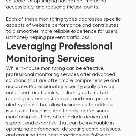
valuable for optimizing navigation, improving
accessibility, and reducing friction points.
Each of these monitoring types addresses specific
aspects of website performance and contributes
to a smoother, more reliable experience for users,
ultimately helping prevent traffic loss.
Leveraging Professional
Monitoring Services
While in-house monitoring can be effective,
professional monitoring services offer advanced
solutions that are often more comprehensive and
accurate. Professional services typically provide
enhanced functionality, including automated
reports, custom dashboards, and more precise
alert systems that allow businesses to address
issues as they arise. Additionally, professional
monitoring solutions often include dedicated
support and expertise that can be invaluable in
optimizing performance, detecting complex issues,
and ensuring that best practices are followed.