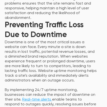
problems ensures that the site remains fast and
responsive, helping maintain a high level of user
satisfaction and reducing the likelihood of
abandonment.
Preventing Traffic Loss
Due to Downtime
Downtime is one of the most critical issues a
website can face. Every minute a site is down
results in lost traffic, potential revenue losses, and
a diminished brand reputation. When websites
experience frequent or prolonged downtime, users
are more likely to turn to competitors, leading to
lasting traffic loss. Website uptime monitoring helps
track a site’s availability and immediately alerts
administrators when an outage occurs.
By implementing 24/7 uptime monitoring,
businesses can reduce the impact of downtime on
their site.
Real-time alerts
enable teams to
respond to outages quickly, resolving issues before