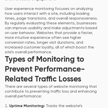
User experience monitoring focuses on analyzing
how users interact with a site, including loading
times, page transitions, and overall responsiveness.
By regularly evaluating these elements, businesses
can improve usability and make adjustments based
on user behavior. Websites that provide a faster,
more intuitive experience often see higher
conversion rates, longer visit durations, and
increased customer loyalty, all of which boost the
site’s overall performance.
Types of Monitoring to
Prevent Performance-
Related Traffic Losses
There are several types of website monitoring that
contribute to preventing traffic loss and enhancing
overall performance:
Uptime Monitoring:
Tracks the website’s