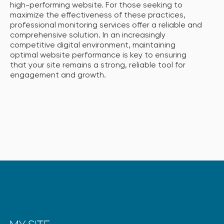
high-performing website. For those seeking to
maximize the effectiveness of these practices,
professional monitoring services offer a reliable and
comprehensive solution. In an increasingly
competitive digital environment, maintaining
optimal website performance is key to ensuring
that your site remains a strong, reliable tool for
engagement and growth.