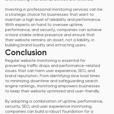
Investing in professional monitoring services can be
a strategic choice for businesses that want to
maintain a high level of reliability and performance.
With experts on hand to oversee uptime,
performance, and security, companies can achieve
a more stable online presence and ensure that
their website remains an asset, not a liability, in
building brand loyalty and attracting users.
Conclusion
Regular website monitoring is essential for
preventing traffic drops and performance-related
issues that can harm user experience, SEO, and
brand reputation. From identifying slow load times
to minimizing downtime and safeguarding search
engine rankings, monitoring empowers businesses
to keep their website optimized and user-friendly.
By adopting a combination of uptime, performance,
security, SEO, and user experience monitoring,
companies can build a robust foundation for a