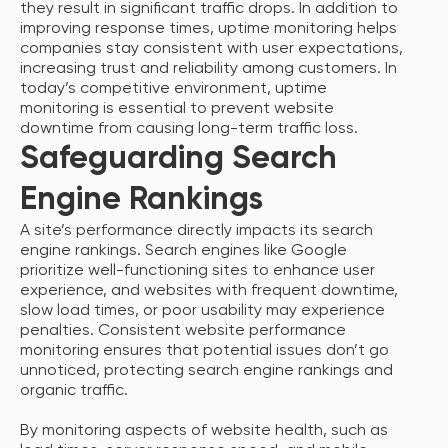
they result in significant traffic drops. In addition to
improving response times, uptime monitoring helps
companies stay consistent with user expectations,
increasing trust and reliability among customers. In
today’s competitive environment, uptime
monitoring is essential to prevent website
downtime from causing long-term traffic loss.
Safeguarding Search
Engine Rankings
A site’s performance directly impacts its search
engine rankings. Search engines like Google
prioritize well-functioning sites to enhance user
experience, and websites with frequent downtime,
slow load times, or poor usability may experience
penalties. Consistent website performance
monitoring ensures that potential issues don’t go
unnoticed, protecting search engine rankings and
organic traffic.
By monitoring aspects of website health, such as