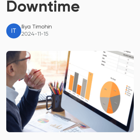
Downtime
Iliya Timohin
IT
2024-11-15