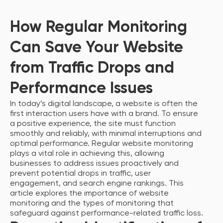
How Regular Monitoring
Can Save Your Website
from Traffic Drops and
Performance Issues
In today’s digital landscape, a website is often the
first interaction users have with a brand. To ensure
a positive experience, the site must function
smoothly and reliably, with minimal interruptions and
optimal performance. Regular website monitoring
plays a vital role in achieving this, allowing
businesses to address issues proactively and
prevent potential drops in traffic, user
engagement, and search engine rankings. This
article explores the importance of website
monitoring and the types of monitoring that
safeguard against performance-related traffic loss.