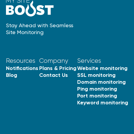
Stay Ahead with Seamless
Site Monitoring
Resources
Company
Services
Notifications
Plans & Pricing
Website monitoring
Blog
Contact Us
SSL monitoring
Domain monitoring
Ping monitoring
Port monitoring
Keyword monitoring