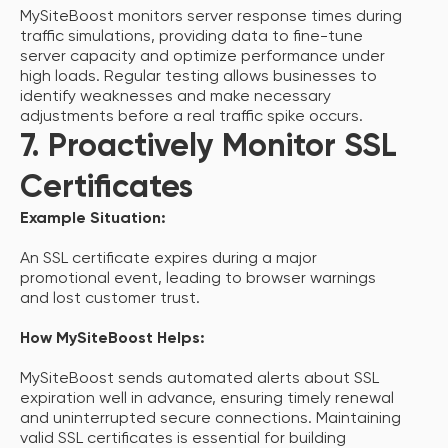
MySiteBoost monitors server response times during
traffic simulations, providing data to fine-tune
server capacity and optimize performance under
high loads. Regular testing allows businesses to
identify weaknesses and make necessary
adjustments before a real traffic spike occurs.
7. Proactively Monitor SSL
Certificates
Example Situation:
An SSL certificate expires during a major
promotional event, leading to browser warnings
and lost customer trust.
How MySiteBoost Helps:
MySiteBoost sends automated alerts about SSL
expiration well in advance, ensuring timely renewal
and uninterrupted secure connections. Maintaining
valid SSL certificates is essential for building