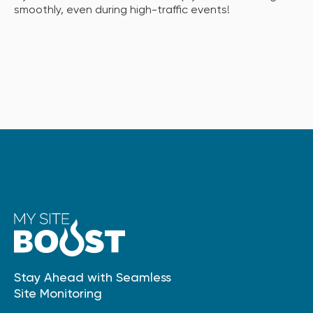
smoothly, even during high-traffic events!
Stay Ahead with Seamless
Site Monitoring