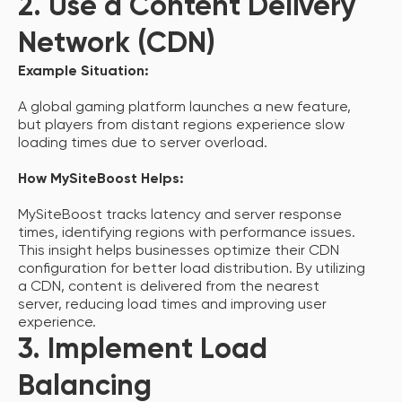
2. Use a Content Delivery
Network (CDN)
Example Situation:
A global gaming platform launches a new feature,
but players from distant regions experience slow
loading times due to server overload.
How MySiteBoost Helps:
MySiteBoost tracks latency and server response
times, identifying regions with performance issues.
This insight helps businesses optimize their CDN
configuration for better load distribution. By utilizing
a CDN, content is delivered from the nearest
server, reducing load times and improving user
experience.
3. Implement Load
Balancing