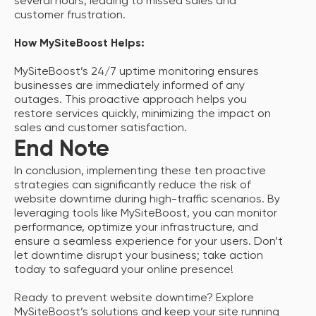
several hours, leading to missed sales and
customer frustration.
How MySiteBoost Helps:
MySiteBoost’s 24/7 uptime monitoring ensures
businesses are immediately informed of any
outages. This proactive approach helps you
restore services quickly, minimizing the impact on
sales and customer satisfaction.
End Note
In conclusion, implementing these ten proactive
strategies can significantly reduce the risk of
website downtime during high-traffic scenarios. By
leveraging tools like MySiteBoost, you can monitor
performance, optimize your infrastructure, and
ensure a seamless experience for your users. Don’t
let downtime disrupt your business; take action
today to safeguard your online presence!
Ready to prevent website downtime? Explore
MySiteBoost’s solutions and keep your site running