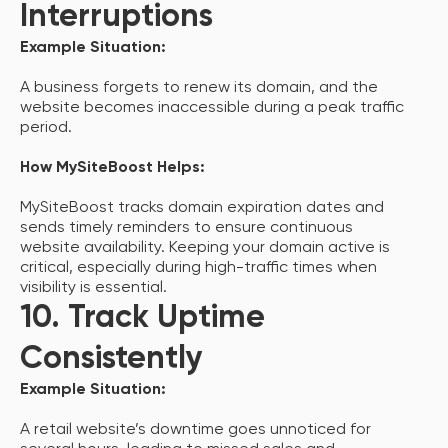
Interruptions
Example Situation:
A business forgets to renew its domain, and the
website becomes inaccessible during a peak traffic
period.
How MySiteBoost Helps:
MySiteBoost tracks domain expiration dates and
sends timely reminders to ensure continuous
website availability. Keeping your domain active is
critical, especially during high-traffic times when
visibility is essential.
10. Track Uptime
Consistently
Example Situation:
A retail website’s downtime goes unnoticed for