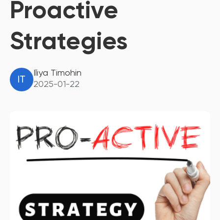
Proactive
Strategies
Iliya Timohin
IT
2025-01-22