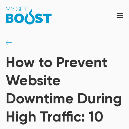
How to Prevent
Website
Downtime During
High Traffic: 10