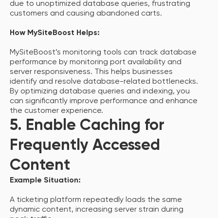
due to unoptimized database queries, frustrating
customers and causing abandoned carts.
How MySiteBoost Helps:
MySiteBoost’s monitoring tools can track database
performance by monitoring port availability and
server responsiveness. This helps businesses
identify and resolve database-related bottlenecks.
By optimizing database queries and indexing, you
can significantly improve performance and enhance
the customer experience.
5. Enable Caching for
Frequently Accessed
Content
Example Situation:
A ticketing platform repeatedly loads the same
dynamic content, increasing server strain during