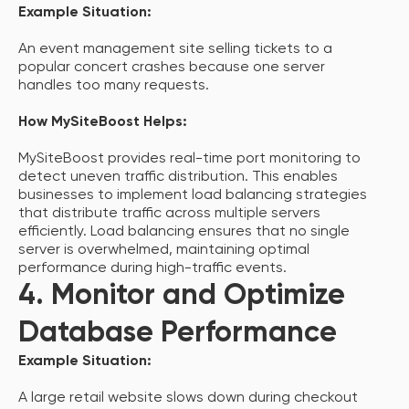
Example Situation:
An event management site selling tickets to a
popular concert crashes because one server
handles too many requests.
How MySiteBoost Helps:
MySiteBoost provides real-time port monitoring to
detect uneven traffic distribution. This enables
businesses to implement load balancing strategies
that distribute traffic across multiple servers
efficiently. Load balancing ensures that no single
server is overwhelmed, maintaining optimal
performance during high-traffic events.
4. Monitor and Optimize
Database Performance
Example Situation:
A large retail website slows down during checkout