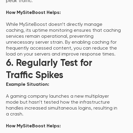
peak traffic.
How MySiteBoost Helps:
While MySiteBoost doesn’t directly manage
caching, its uptime monitoring ensures that caching
services remain operational, preventing
unnecessary server strain. By enabling caching for
frequently accessed content, you can reduce the
load on your servers and improve response times.
6. Regularly Test for
Traffic Spikes
Example Situation:
A gaming company launches a new multiplayer
mode but hasn’t tested how the infrastructure
handles increased simultaneous logins, resulting in
a crash.
How MySiteBoost Helps: