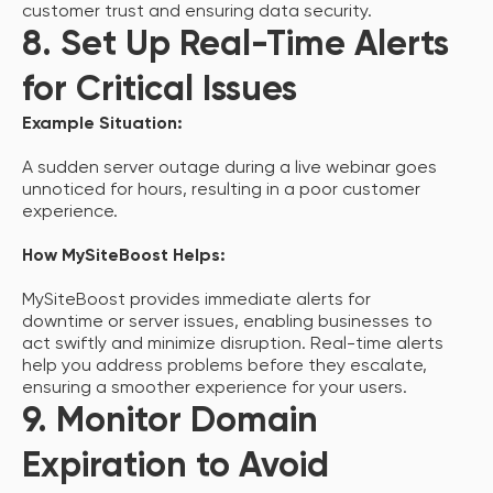
customer trust and ensuring data security.
8. Set Up Real-Time Alerts
for Critical Issues
Example Situation:
A sudden server outage during a live webinar goes
unnoticed for hours, resulting in a poor customer
experience.
How MySiteBoost Helps:
MySiteBoost provides immediate alerts for
downtime or server issues, enabling businesses to
act swiftly and minimize disruption. Real-time alerts
help you address problems before they escalate,
ensuring a smoother experience for your users.
9. Monitor Domain
Expiration to Avoid