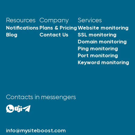
Resources
Company
Services
Notifications
Plans & Pricing
Website monitoring
Blog
Contact Us
SSL monitoring
Domain monitoring
Ping monitoring
Port monitoring
Keyword monitoring
Contacts in messengers
info@mysiteboost.com