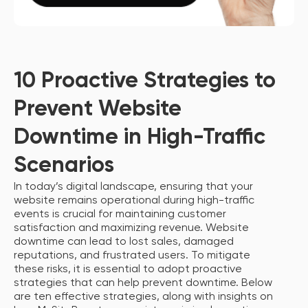
10 Proactive Strategies to
Prevent Website
Downtime in High-Traffic
Scenarios
In today’s digital landscape, ensuring that your
website remains operational during high-traffic
events is crucial for maintaining customer
satisfaction and maximizing revenue. Website
downtime can lead to lost sales, damaged
reputations, and frustrated users. To mitigate
these risks, it is essential to adopt proactive
strategies that can help prevent downtime. Below
are ten effective strategies, along with insights on