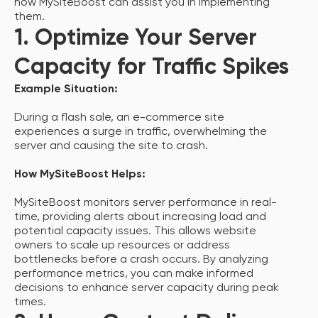
how MySiteBoost can assist you in implementing
them.
1. Optimize Your Server
Capacity for Traffic Spikes
Example Situation:
During a flash sale, an e-commerce site
experiences a surge in traffic, overwhelming the
server and causing the site to crash.
How MySiteBoost Helps:
MySiteBoost monitors server performance in real-
time, providing alerts about increasing load and
potential capacity issues. This allows website
owners to scale up resources or address
bottlenecks before a crash occurs. By analyzing
performance metrics, you can make informed
decisions to enhance server capacity during peak
times.