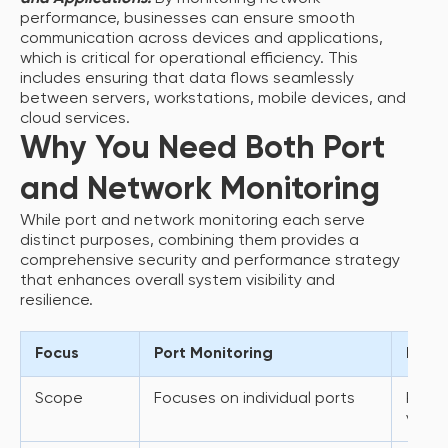
performance, businesses can ensure smooth
communication across devices and applications,
which is critical for operational efficiency. This
includes ensuring that data flows seamlessly
between servers, workstations, mobile devices, and
cloud services.
Why You Need Both Port
and Network Monitoring
While port and network monitoring each serve
distinct purposes, combining them provides a
comprehensive security and performance strategy
that enhances overall system visibility and
resilience.
Focus
Port Monitoring
Netwo
Scope
Focuses on individual ports
Provi
view 