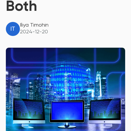
Both
Iliya Timohin
IT
2024-12-20