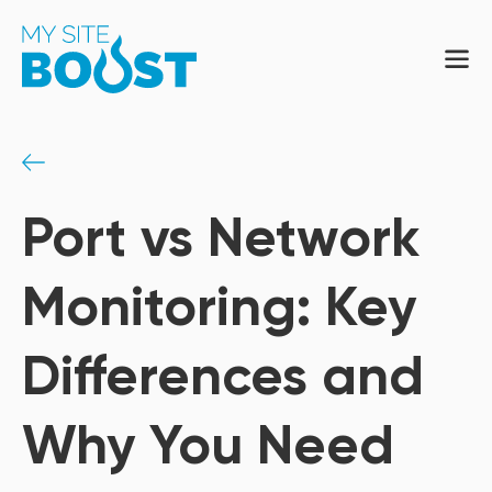
Port vs Network
Monitoring: Key
Differences and
Why You Need