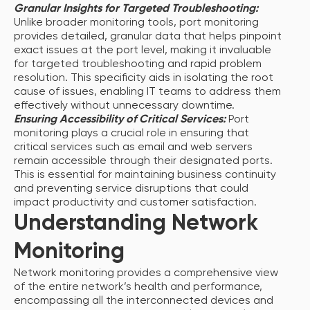
Granular Insights for Targeted Troubleshooting:
Unlike broader monitoring tools, port monitoring
provides detailed, granular data that helps pinpoint
exact issues at the port level, making it invaluable
for targeted troubleshooting and rapid problem
resolution. This specificity aids in isolating the root
cause of issues, enabling IT teams to address them
effectively without unnecessary downtime.
Ensuring Accessibility of Critical Services:
Port
monitoring plays a crucial role in ensuring that
critical services such as email and web servers
remain accessible through their designated ports.
This is essential for maintaining business continuity
and preventing service disruptions that could
impact productivity and customer satisfaction.
Understanding Network
Monitoring
Network monitoring provides a comprehensive view
of the entire network’s health and performance,
encompassing all the interconnected devices and