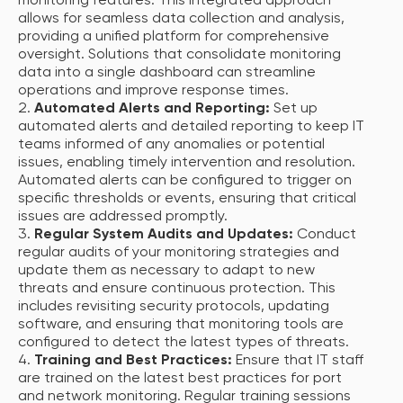
monitoring features. This integrated approach
allows for seamless data collection and analysis,
providing a unified platform for comprehensive
oversight. Solutions that consolidate monitoring
data into a single dashboard can streamline
operations and improve response times.
Automated Alerts and Reporting:
Set up
automated alerts and detailed reporting to keep IT
teams informed of any anomalies or potential
issues, enabling timely intervention and resolution.
Automated alerts can be configured to trigger on
specific thresholds or events, ensuring that critical
issues are addressed promptly.
Regular System Audits and Updates:
Conduct
regular audits of your monitoring strategies and
update them as necessary to adapt to new
threats and ensure continuous protection. This
includes revisiting security protocols, updating
software, and ensuring that monitoring tools are
configured to detect the latest types of threats.
Training and Best Practices:
Ensure that IT staff
are trained on the latest best practices for port
and network monitoring. Regular training sessions