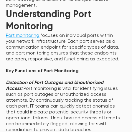
management.
Understanding Port
Monitoring
Port monitoring
focuses on individual ports within
your network infrastructure. Each port serves as a
communication endpoint for specific types of data,
and port monitoring ensures that these endpoints
are open, responsive, and functioning as expected.
Key Functions of Port Monitoring
Detection of Port Outages and Unauthorized
Access:
Port monitoring is vital for identifying issues
such as port outages or unauthorized access
attempts. By continuously tracking the status of
each port, IT teams can quickly detect anomalies
that could indicate potential security threats or
operational failures. Unauthorized access attempts
can be immediately flagged, allowing for swift
remediation to prevent data breaches.