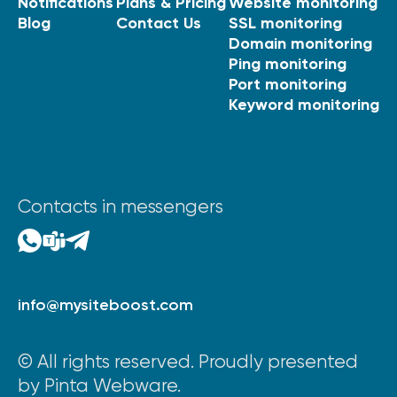
Notifications
Plans & Pricing
Website monitoring
Blog
Contact Us
SSL monitoring
Domain monitoring
Ping monitoring
Port monitoring
Keyword monitoring
Contacts in messengers
info@mysiteboost.com
© All rights reserved. Proudly presented
by Pinta Webware.