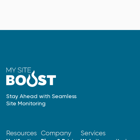
Stay Ahead with Seamless
Site Monitoring
Resources
Company
Services