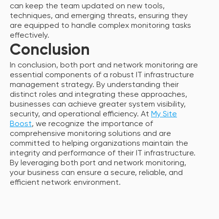
can keep the team updated on new tools,
techniques, and emerging threats, ensuring they
are equipped to handle complex monitoring tasks
effectively.
Conclusion
In conclusion, both port and network monitoring are
essential components of a robust IT infrastructure
management strategy. By understanding their
distinct roles and integrating these approaches,
businesses can achieve greater system visibility,
security, and operational efficiency. At
My Site
Boost
, we recognize the importance of
comprehensive monitoring solutions and are
committed to helping organizations maintain the
integrity and performance of their IT infrastructure.
By leveraging both port and network monitoring,
your business can ensure a secure, reliable, and
efficient network environment.