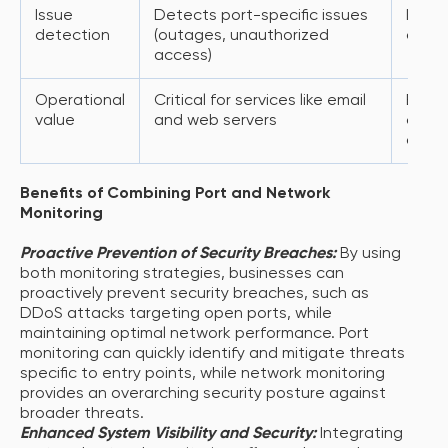
Issue
Detects port-specific issues
Ident
detection
(outages, unauthorized
or ba
access)
Operational
Critical for services like email
Ensu
value
and web servers
commu
devic
Benefits of Combining Port and Network
Monitoring
Proactive Prevention of Security Breaches:
By using
both monitoring strategies, businesses can
proactively prevent security breaches, such as
DDoS attacks targeting open ports, while
maintaining optimal network performance. Port
monitoring can quickly identify and mitigate threats
specific to entry points, while network monitoring
provides an overarching security posture against
broader threats.
Enhanced System Visibility and Security:
Integrating