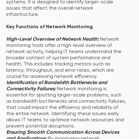
systems. It is designed to identify larger-scale
issues that affect the overall network
infrastructure.
Key Functions of Network Monitoring
High-Level Overview of Network Health:
Network
monitoring tools offer a high-level overview of
network activity, helping IT teams understand the
broader context of system performance and
health. This includes tracking metrics such as
latency, throughput, and error rates, which are
crucial for assessing network efficiency.
Identification of Bandwidth Bottlenecks and
Connectivity Failures:
Network monitoring is
essential for spotting larger-scale problems, such
as bandwidth bottlenecks and connectivity failures,
that could impact the efficiency and reliability of
the entire network. Identifying these issues early
allows IT teams to optimize network resources and
prevent potential disruptions.
Ensuring Smooth Communication Across Devices
and Applications:
By monitoring network