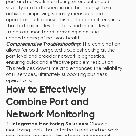
port and network monitoring offers enhanced
visibility into both specific and broader system
activities, improving security measures and
operational efficiency. This dual approach ensures
that both micro-level details and macro-level
trends are monitored, providing a holistic
understanding of network health.
Comprehensive Troubleshooting:
The combination
allows for both targeted troubleshooting at the
port level and broader network diagnostics,
ensuring quick and effective problem resolution.
This reduces downtime and enhances the reliability
of IT services, ultimately supporting business
operations.
How to Effectively
Combine Port and
Network Monitoring
Integrated Monitoring Solutions:
Choose
monitoring tools that offer both port and network