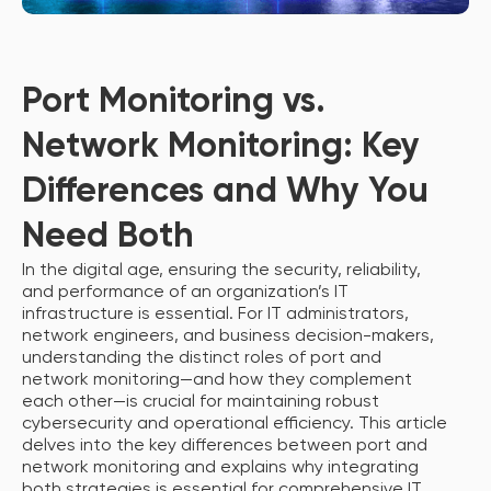
Port Monitoring vs.
Network Monitoring: Key
Differences and Why You
Need Both
In the digital age, ensuring the security, reliability,
and performance of an organization’s IT
infrastructure is essential. For IT administrators,
network engineers, and business decision-makers,
understanding the distinct roles of port and
network monitoring—and how they complement
each other—is crucial for maintaining robust
cybersecurity and operational efficiency. This article
delves into the key differences between port and
network monitoring and explains why integrating
both strategies is essential for comprehensive IT