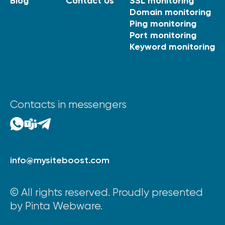
Blog
Contact Us
SSL monitoring
Domain monitoring
Ping monitoring
Port monitoring
Keyword monitoring
Contacts in messengers
info@mysiteboost.com
© All rights reserved. Proudly presented
by Pinta Webware.