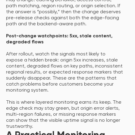
may change: caching behavior, access control,
path matching, region routing, or origin selection. If
the answer is “possibly,” then the change deserves
pre-release checks against both the edge-facing
path and the backend-aware path.
Post-change watchpoints: 5xx, stale content,
degraded flows
After rollout, watch the signals most likely to
expose a hidden break: origin 5xx increases, stale
content, degraded flows on key paths, inconsistent
regional results, or expected response markers that
suddenly disappear. These are the patterns that
catch problems before customers become your
monitoring system.
This is where layered monitoring earns its keep. The
edge check may stay green, but origin error alerts,
multi-region failures, or missing response markers
can show that the visible uptime signal is no longer
trustworthy.