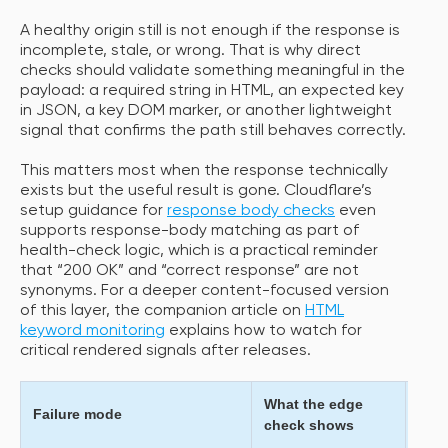
A healthy origin still is not enough if the response is
incomplete, stale, or wrong. That is why direct
checks should validate something meaningful in the
payload: a required string in HTML, an expected key
in JSON, a key DOM marker, or another lightweight
signal that confirms the path still behaves correctly.
This matters most when the response technically
exists but the useful result is gone. Cloudflare’s
setup guidance for
response body checks
even
supports response-body matching as part of
health-check logic, which is a practical reminder
that “200 OK” and “correct response” are not
synonyms. For a deeper content-focused version
of this layer, the companion article on
HTML
keyword monitoring
explains how to watch for
critical rendered signals after releases.
What the edge
What
Failure mode
check shows
expe