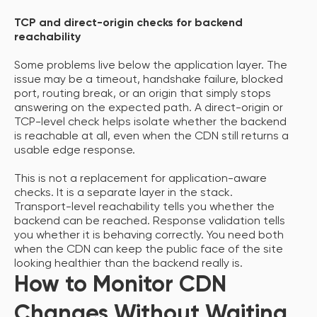
TCP and direct-origin checks for backend
reachability
Some problems live below the application layer. The
issue may be a timeout, handshake failure, blocked
port, routing break, or an origin that simply stops
answering on the expected path. A direct-origin or
TCP-level check helps isolate whether the backend
is reachable at all, even when the CDN still returns a
usable edge response.
This is not a replacement for application-aware
checks. It is a separate layer in the stack.
Transport-level reachability tells you whether the
backend can be reached. Response validation tells
you whether it is behaving correctly. You need both
when the CDN can keep the public face of the site
looking healthier than the backend really is.
How to Monitor CDN
Changes Without Waiting