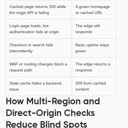
Cached page returns 200 while
A green homepage
The 
the origin API is failing
or cached URL
actio
Login page loads, but
The edge still
User
authentication fails at origin
responds
Checkout or search fails
Basic uptime stays
Criti
intermittently
green
inco
WAF or routing changes block a
The edge returns a
Searc
request path
response
subm
Stale cache hides a backend
200 from cached
User
issue
content
live 
How Multi-Region and
Direct-Origin Checks
Reduce Blind Spots