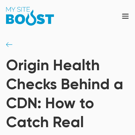
Origin Health
Checks Behind a
CDN: How to
Catch Real