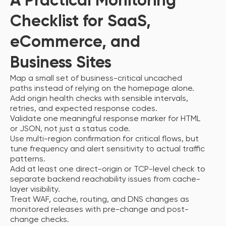
A Practical Monitoring
Checklist for SaaS,
eCommerce, and
Business Sites
Map a small set of business-critical uncached
paths instead of relying on the homepage alone.
Add origin health checks with sensible intervals,
retries, and expected response codes.
Validate one meaningful response marker for HTML
or JSON, not just a status code.
Use multi-region confirmation for critical flows, but
tune frequency and alert sensitivity to actual traffic
patterns.
Add at least one direct-origin or TCP-level check to
separate backend reachability issues from cache-
layer visibility.
Treat WAF, cache, routing, and DNS changes as
monitored releases with pre-change and post-
change checks.