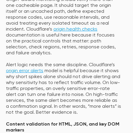
one cacheable page. It should target the origin
itself or an uncached path, define expected
response codes, use reasonable intervals, and
avoid treating every isolated timeout as a real
incident. Cloudflare’s
origin health checks
documentation is useful here because it focuses
on the practical controls that matter: path
selection, check regions, retries, response codes,
and failure analytics.
Alert logic needs the same discipline. Cloudflare’s
origin error alerts
model is helpful because it shows
why short spikes alone should not drive alerting and
why sensitivity has to reflect traffic volume. On low-
traffic properties, an overly sensitive error-rate
alert can turn one failure into noise. On high-traffic
services, the same alert becomes more reliable as
a confirmation signal. In other words, “more alerts” is
not the goal. Better evidence is.
Content validation for HTML, JSON, and key DOM
markers