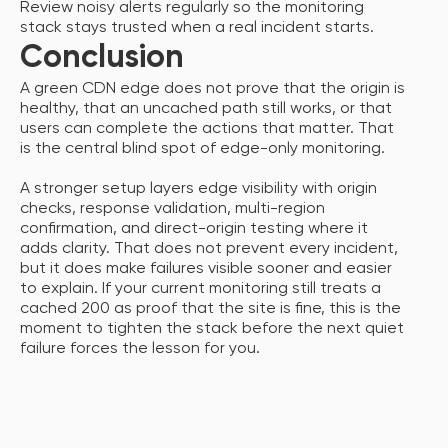
Review noisy alerts regularly so the monitoring
stack stays trusted when a real incident starts.
Conclusion
A green CDN edge does not prove that the origin is
healthy, that an uncached path still works, or that
users can complete the actions that matter. That
is the central blind spot of edge-only monitoring.
A stronger setup layers edge visibility with origin
checks, response validation, multi-region
confirmation, and direct-origin testing where it
adds clarity. That does not prevent every incident,
but it does make failures visible sooner and easier
to explain. If your current monitoring still treats a
cached 200 as proof that the site is fine, this is the
moment to tighten the stack before the next quiet
failure forces the lesson for you.