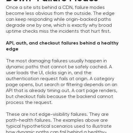
Once a site sits behind a CDN, failure modes
become less obvious from the outside. The edge
can keep responding while origin-backed paths
degrade one by one, which is exactly why broad
uptime checks miss the incidents that hurt first.
API, auth, and checkout failures behind a healthy
edge
The most damaging failures usually happen in
dynamic paths that cannot be safely cached. A
user loads the UI, clicks sign in, and the
authentication request fails at origin. A category
page opens, but search or filtering depends on an
API that is already timing out. A cart page renders,
but checkout fails because the backend cannot
process the request.
These are not edge-visibility failures. They are
path-health failures. The examples above are
typical hypothetical scenarios used to illustrate
how dynamic paths can fail behind a healthy-