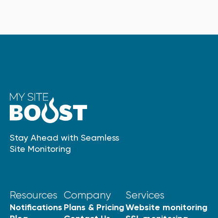
Stay Ahead with Seamless
Site Monitoring
Resources
Company
Services
Notifications
Plans & Pricing
Website monitoring