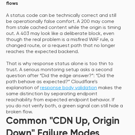
flows
A status code can be technically correct and still
be operationally false comfort. A 200 may come
from stale cached content while the origin is timing
out. A 403 may look like a deliberate block, even
though the real problem is a misfired WAF rule, a
changed route, or a request path that no longer
reaches the expected backend.
That is why response status alone is too thin to
trust. A serious monitoring setup asks a second
question after “Did the edge answer?”: “Did the
path behave as expected?” Cloudflare’s
explanation of
response body validation
makes the
same distinction by separating endpoint
reachability from expected endpoint behavior. If
you do not verify both, a green signal can still hide a
broken flow.
Common "CDN Up, Origin
Down" Failure Modes