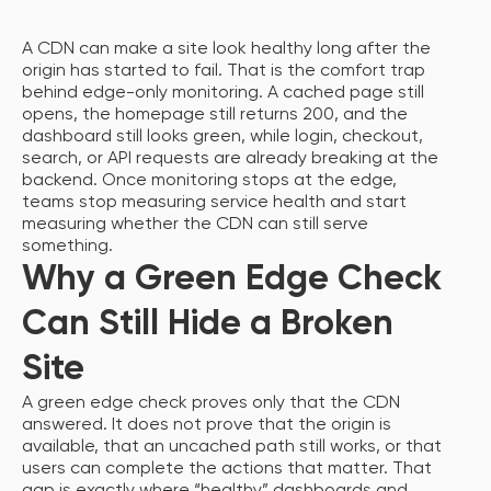
A CDN can make a site look healthy long after the
origin has started to fail. That is the comfort trap
behind edge-only monitoring. A cached page still
opens, the homepage still returns 200, and the
dashboard still looks green, while login, checkout,
search, or API requests are already breaking at the
backend. Once monitoring stops at the edge,
teams stop measuring service health and start
measuring whether the CDN can still serve
something.
Why a Green Edge Check
Can Still Hide a Broken
Site
A green edge check proves only that the CDN
answered. It does not prove that the origin is
available, that an uncached path still works, or that
users can complete the actions that matter. That