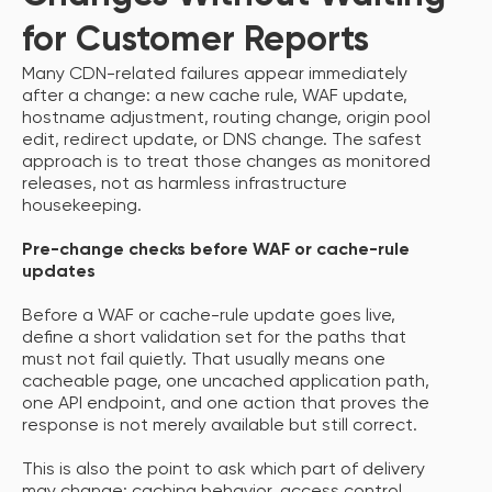
for Customer Reports
Many CDN-related failures appear immediately
after a change: a new cache rule, WAF update,
hostname adjustment, routing change, origin pool
edit, redirect update, or DNS change. The safest
approach is to treat those changes as monitored
releases, not as harmless infrastructure
housekeeping.
Pre-change checks before WAF or cache-rule
updates
Before a WAF or cache-rule update goes live,
define a short validation set for the paths that
must not fail quietly. That usually means one
cacheable page, one uncached application path,
one API endpoint, and one action that proves the
response is not merely available but still correct.
This is also the point to ask which part of delivery