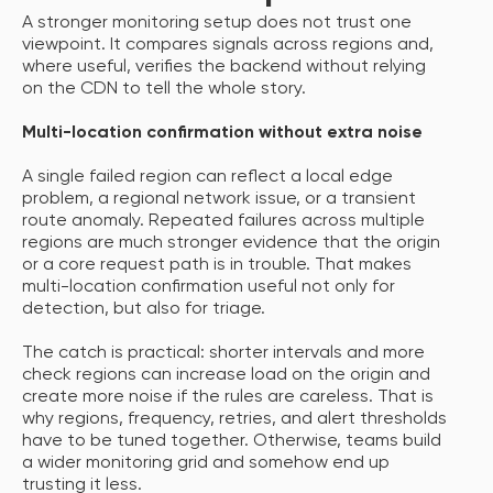
A stronger monitoring setup does not trust one
viewpoint. It compares signals across regions and,
where useful, verifies the backend without relying
on the CDN to tell the whole story.
Multi-location confirmation without extra noise
A single failed region can reflect a local edge
problem, a regional network issue, or a transient
route anomaly. Repeated failures across multiple
regions are much stronger evidence that the origin
or a core request path is in trouble. That makes
multi-location confirmation useful not only for
detection, but also for triage.
The catch is practical: shorter intervals and more
check regions can increase load on the origin and
create more noise if the rules are careless. That is
why regions, frequency, retries, and alert thresholds
have to be tuned together. Otherwise, teams build
a wider monitoring grid and somehow end up
trusting it less.