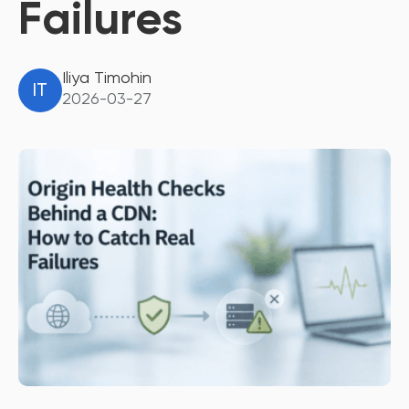
Failures
Iliya Timohin
IT
2026-03-27