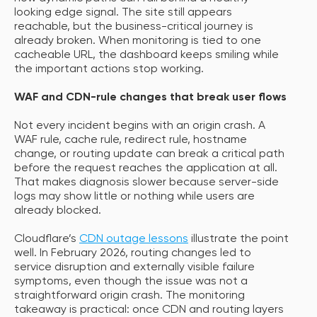
looking edge signal. The site still appears
reachable, but the business-critical journey is
already broken. When monitoring is tied to one
cacheable URL, the dashboard keeps smiling while
the important actions stop working.
WAF and CDN-rule changes that break user flows
Not every incident begins with an origin crash. A
WAF rule, cache rule, redirect rule, hostname
change, or routing update can break a critical path
before the request reaches the application at all.
That makes diagnosis slower because server-side
logs may show little or nothing while users are
already blocked.
Cloudflare’s
CDN outage lessons
illustrate the point
well. In February 2026, routing changes led to
service disruption and externally visible failure
symptoms, even though the issue was not a
straightforward origin crash. The monitoring
takeaway is practical: once CDN and routing layers