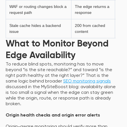
WAF or routing changes block a
The edge returns a
Searc
request path
response
subm
Stale cache hides a backend
200 from cached
User
issue
content
live 
What to Monitor Beyond
Edge Availability
To reduce blind spots, monitoring has to move
beyond “is the site reachable?” and toward “is the
right path healthy at the right layer?” That is the
same logic behind broader
SEO monitoring signals
discussed in the MySiteBoost blog: availability alone
is too small a signal when the edge can stay green
while the origin, route, or response path is already
broken.
Origin health checks and origin error alerts
Origin-aware monitoring should verify more than