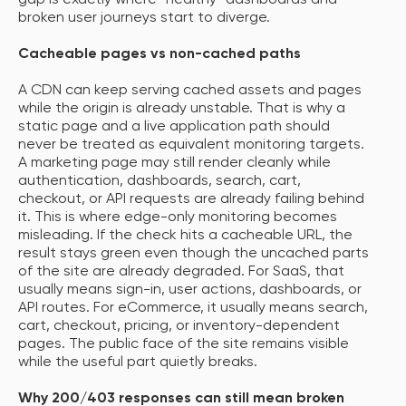
gap is exactly where “healthy” dashboards and
broken user journeys start to diverge.
Cacheable pages vs non-cached paths
A CDN can keep serving cached assets and pages
while the origin is already unstable. That is why a
static page and a live application path should
never be treated as equivalent monitoring targets.
A marketing page may still render cleanly while
authentication, dashboards, search, cart,
checkout, or API requests are already failing behind
it. This is where edge-only monitoring becomes
misleading. If the check hits a cacheable URL, the
result stays green even though the uncached parts
of the site are already degraded. For SaaS, that
usually means sign-in, user actions, dashboards, or
API routes. For eCommerce, it usually means search,
cart, checkout, pricing, or inventory-dependent
pages. The public face of the site remains visible
while the useful part quietly breaks.
Why 200/403 responses can still mean broken