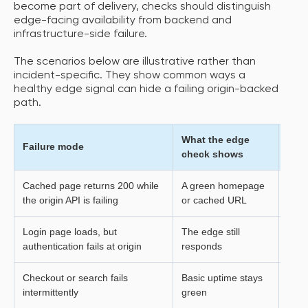
become part of delivery, checks should distinguish
edge-facing availability from backend and
infrastructure-side failure.
The scenarios below are illustrative rather than
incident-specific. They show common ways a
healthy edge signal can hide a failing origin-backed
path.
What the edge
What
Failure mode
check shows
expe
Cached page returns 200 while
A green homepage
The 
the origin API is failing
or cached URL
actio
Login page loads, but
The edge still
User
authentication fails at origin
responds
Checkout or search fails
Basic uptime stays
Criti
intermittently
green
inco