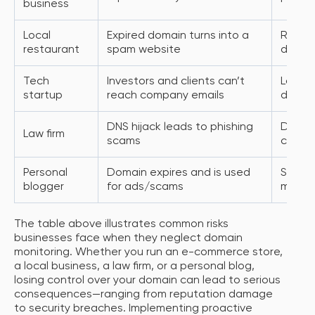
business
Local
Expired domain turns into a
Reputa
restaurant
spam website
drop i
Tech
Investors and clients can’t
Loss o
startup
reach company emails
domain
DNS hijack leads to phishing
Data b
Law firm
scams
client 
Personal
Domain expires and is used
SEO lo
blogger
for ads/scams
misled
The table above illustrates common risks
businesses face when they neglect domain
monitoring. Whether you run an e-commerce store,
a local business, a law firm, or a personal blog,
losing control over your domain can lead to serious
consequences—ranging from reputation damage
to security breaches. Implementing proactive