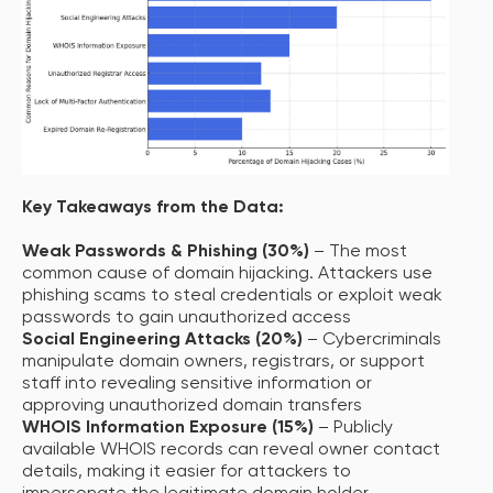
Key Takeaways from the Data:
Weak Passwords & Phishing (30%)
– The most
common cause of domain hijacking. Attackers use
phishing scams to steal credentials or exploit weak
passwords to gain unauthorized access
Social Engineering Attacks (20%)
– Cybercriminals
manipulate domain owners, registrars, or support
staff into revealing sensitive information or
approving unauthorized domain transfers
WHOIS Information Exposure (15%)
– Publicly
available WHOIS records can reveal owner contact
details, making it easier for attackers to