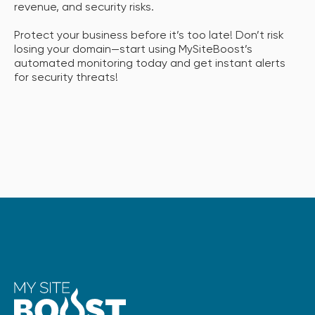
revenue, and security risks.
Protect your business before it’s too late! Don’t risk
losing your domain—start using MySiteBoost’s
automated monitoring today and get instant alerts
for security threats!