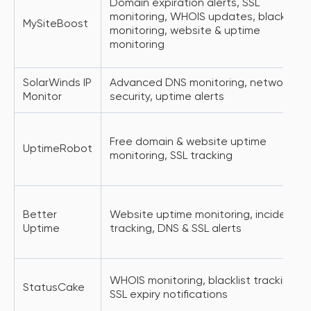
Domain expiration alerts, SSL
monitoring, WHOIS updates, blacklist
MySiteBoost
monitoring, website & uptime
monitoring
SolarWinds IP
Advanced DNS monitoring, network
Monitor
security, uptime alerts
Free domain & website uptime
UptimeRobot
monitoring, SSL tracking
Better
Website uptime monitoring, incident
Uptime
tracking, DNS & SSL alerts
WHOIS monitoring, blacklist tracking,
StatusCake
SSL expiry notifications