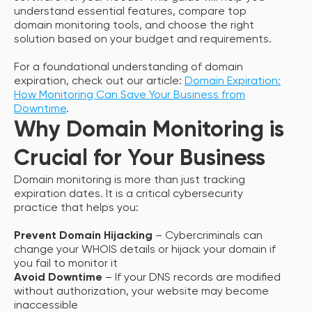
understand essential features, compare top
domain monitoring tools, and choose the right
solution based on your budget and requirements.
For a foundational understanding of domain
expiration, check out our article:
Domain Expiration:
How Monitoring Can Save Your Business from
Downtime
.
Why Domain Monitoring is
Crucial for Your Business
Domain monitoring is more than just tracking
expiration dates. It is a critical cybersecurity
practice that helps you:
Prevent Domain Hijacking
– Cybercriminals can
change your WHOIS details or hijack your domain if
you fail to monitor it
Avoid Downtime
– If your DNS records are modified
without authorization, your website may become
inaccessible