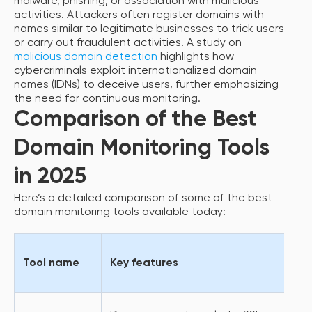
malware, phishing, or association with malicious
activities. Attackers often register domains with
names similar to legitimate businesses to trick users
or carry out fraudulent activities. A study on
malicious domain detection
highlights how
cybercriminals exploit internationalized domain
names (IDNs) to deceive users, further emphasizing
the need for continuous monitoring.
Comparison of the Best
Domain Monitoring Tools
in 2025
Here’s a detailed comparison of some of the best
domain monitoring tools available today:
Tool name
Key features