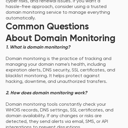
cyber risks, and renewal issues. If you want a
hassle-free approach, consider using a trusted
domain monitoring service to manage everything
automatically.
Common Questions
About Domain Monitoring
1. What is domain monitoring?
Domain monitoring is the practice of tracking and
managing your domain name's health, including
expiration alerts, DNS security, SSL certificates, and
blacklist monitoring. It helps protect against
hacking, downtime, and unauthorized transfers.
2. How does domain monitoring work?
Domain monitoring tools constantly check your
WHOIS records, DNS settings, SSL certificates, and
domain availability. If any changes or risks are
detected, they send alerts via email, SMS, or API
integrations to prevent disruptions.