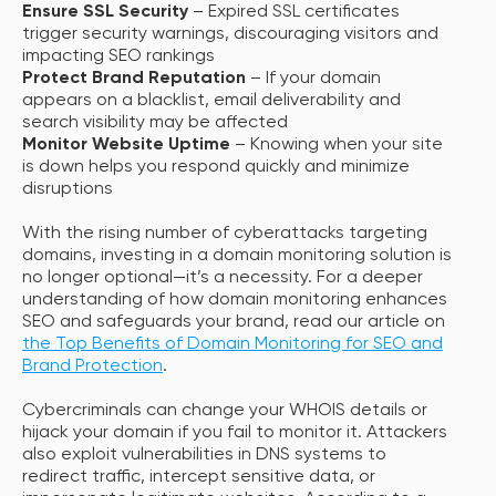
Ensure SSL Security
– Expired SSL certificates
trigger security warnings, discouraging visitors and
impacting SEO rankings
Protect Brand Reputation
– If your domain
appears on a blacklist, email deliverability and
search visibility may be affected
Monitor Website Uptime
– Knowing when your site
is down helps you respond quickly and minimize
disruptions
With the rising number of cyberattacks targeting
domains, investing in a domain monitoring solution is
no longer optional—it’s a necessity. For a deeper
understanding of how domain monitoring enhances
SEO and safeguards your brand, read our article on
the Top Benefits of Domain Monitoring for SEO and
Brand Protection
.
Cybercriminals can change your WHOIS details or
hijack your domain if you fail to monitor it. Attackers
also exploit vulnerabilities in DNS systems to
redirect traffic, intercept sensitive data, or