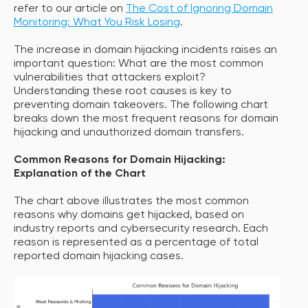
refer to our article on
The Cost of Ignoring Domain
Monitoring: What You Risk Losing
.
The increase in domain hijacking incidents raises an
important question: What are the most common
vulnerabilities that attackers exploit?
Understanding these root causes is key to
preventing domain takeovers. The following chart
breaks down the most frequent reasons for domain
hijacking and unauthorized domain transfers.
Common Reasons for Domain Hijacking:
Explanation of the Chart
The chart above illustrates the most common
reasons why domains get hijacked, based on
industry reports and cybersecurity research. Each
reason is represented as a percentage of total
reported domain hijacking cases.