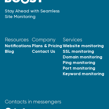
Stay Ahead with Seamless
Site Monitoring
Resources
Company
Services
Notifications
Plans & Pricing
Website monitoring
Blog
Contact Us
SSL monitoring
Domain monitoring
Ping monitoring
Port monitoring
Keyword monitoring
Contacts in messengers