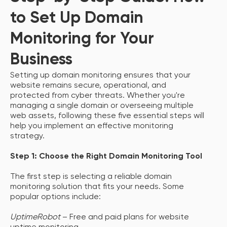
to Set Up Domain
Monitoring for Your
Business
Setting up domain monitoring ensures that your
website remains secure, operational, and
protected from cyber threats. Whether you're
managing a single domain or overseeing multiple
web assets, following these five essential steps will
help you implement an effective monitoring
strategy.
Step 1: Choose the Right Domain Monitoring Tool
The first step is selecting a reliable domain
monitoring solution that fits your needs. Some
popular options include:
UptimeRobot
– Free and paid plans for website