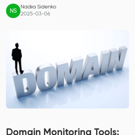
Nadiia Sidenko
NS
2025-03-06
Domain Monitoring Tools: