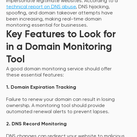
impersonate legitimate websites. According to a
technical report on DNS abuse
, DNS hijacking,
spoofing, and domain takeover attempts have
been increasing, making real-time domain
monitoring essential for businesses.
Key Features to Look for
in a Domain Monitoring
Tool
A good domain monitoring service should offer
these essential features:
1. Domain Expiration Tracking
Failure to renew your domain can result in losing
ownership. A monitoring tool should provide
automated renewal alerts to prevent lapses.
2. DNS Record Monitoring
DNS changes can redirect your website to malicious