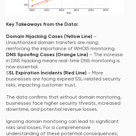
Key Takeaways from the Data:
Domain Hijacking Cases (Yellow Line)
–
Unauthorized domain transfers are rising,
reinforcing the importance of WHOIS monitoring.
DNS Spoofing Cases (Orange Line)
– The increase
in DNS hijacking means real-time DNS monitoring is
now essential.
S
SL Expiration Incidents (Red Line)
– More
businesses are facing expired SSL-related security
risks, impacting customer trust.
The data confirms that without domain monitoring,
businesses face higher security threats, increased
downtime, and potential revenue losses.
Ignoring domain monitoring can lead to significant
risks and losses. For a comprehensive
understanding of these potential consequences,