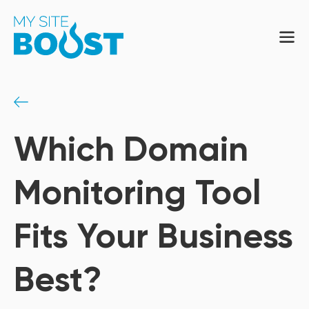
Which Domain
Monitoring Tool
Fits Your Business
Best?