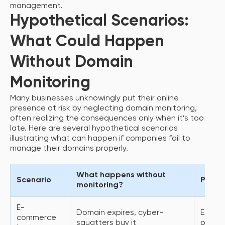
management.
Hypothetical Scenarios:
What Could Happen
Without Domain
Monitoring
Many businesses unknowingly put their online
presence at risk by neglecting domain monitoring,
often realizing the consequences only when it’s too
late. Here are several hypothetical scenarios
illustrating what can happen if companies fail to
manage their domains properly.
What happens without
Scenario
Poten
monitoring?
E-
Domain expires, cyber-
Expens
commerce
squatters buy it
penalt