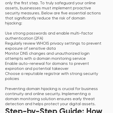
only the first step. To truly safeguard your online
assets, businesses must implement proactive
security measures. Below are five essential actions
that significantly reduce the risk of domain
hijacking:
Use strong passwords and enable multi-factor
authentication (2FA)
Regularly review WHOIS privacy settings to prevent
exposure of sensitive data
Monitor DNS changes and unauthorized login
attempts with a domain monitoring service
Enable auto-renewal for domains to prevent
expiration and potential takeover
Choose a reputable registrar with strong security
policies
Preventing domain hijacking is crucial for business
continuity and online security. Implementing a
domain monitoring solution ensures early threat
detection and helps protect your digital assets.
Step-by-Step Guide: How