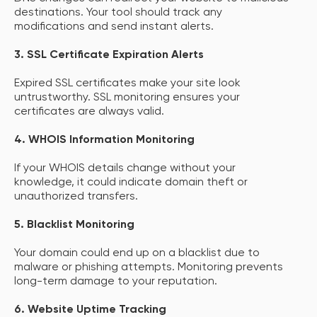
destinations. Your tool should track any
modifications and send instant alerts.
3. SSL Certificate Expiration Alerts
Expired SSL certificates make your site look
untrustworthy. SSL monitoring ensures your
certificates are always valid.
4. WHOIS Information Monitoring
If your WHOIS details change without your
knowledge, it could indicate domain theft or
unauthorized transfers.
5. Blacklist Monitoring
Your domain could end up on a blacklist due to
malware or phishing attempts. Monitoring prevents
long-term damage to your reputation.
6. Website Uptime Tracking