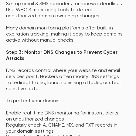
Set up email & SMS reminders for renewal deadlines
Use WHOIS monitoring tools to detect
unauthorized domain ownership changes
Many domain monitoring platforms offer built-in
expiration tracking, making it easy to keep domains
active without manual checks.
Step 3: Monitor DNS Changes to Prevent Cyber
Attacks
DNS records control where your website and email
services point. Hackers often modify DNS settings
to redirect traffic, launch phishing attacks, or steal
sensitive data.
To protect your domain:
Enable real-time DNS monitoring for instant alerts
on unauthorized changes
Regularly check A, CNAME, MX, and TXT records in
your domain settings