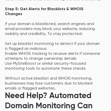
Step 5: Get Alerts for Blacklists & WHOIS
Changes
If your domain is blacklisted, search engines and
email providers may block your website, reducing
visibility and credibility. To stay protected:
Set up blacklist monitoring to detect if your domain
is flagged as malicious
Enable WHOIS tracking to receive alerts if someone
attempts to change ownership details
Use MySiteBoost or similar security-focused
monitoring tools to automate these checks
Without active blacklist and WHOIS monitoring,
businesses may lose customers due to blocked
emails or flagged websites.
Need Help? Automated
Domain Monitoring Can