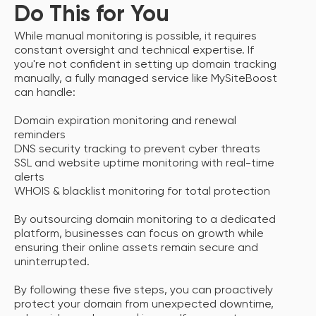
Do This for You
While manual monitoring is possible, it requires
constant oversight and technical expertise. If
you're not confident in setting up domain tracking
manually, a fully managed service like MySiteBoost
can handle:
Domain expiration monitoring and renewal
reminders
DNS security tracking to prevent cyber threats
SSL and website uptime monitoring with real-time
alerts
WHOIS & blacklist monitoring for total protection
By outsourcing domain monitoring to a dedicated
platform, businesses can focus on growth while
ensuring their online assets remain secure and
uninterrupted.
By following these five steps, you can proactively
protect your domain from unexpected downtime,