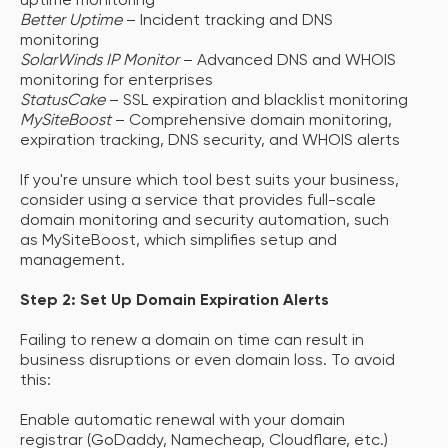
uptime monitoring
Better Uptime
– Incident tracking and DNS
monitoring
SolarWinds IP Monitor
– Advanced DNS and WHOIS
monitoring for enterprises
StatusCake
– SSL expiration and blacklist monitoring
MySiteBoost
– Comprehensive domain monitoring,
expiration tracking, DNS security, and WHOIS alerts
If you're unsure which tool best suits your business,
consider using a service that provides full-scale
domain monitoring and security automation, such
as MySiteBoost, which simplifies setup and
management.
Step 2: Set Up Domain Expiration Alerts
Failing to renew a domain on time can result in
business disruptions or even domain loss. To avoid
this:
Enable automatic renewal with your domain
registrar (GoDaddy, Namecheap, Cloudflare, etc.)