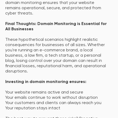
domain monitoring ensures that your website
remains operational, secure, and protected from
cyber threats.
Final Thoughts: Domain Monitoring is Essential for
All Businesses
These hypothetical scenarios highlight realistic
consequences for businesses of all sizes. Whether
you're running an e-commerce brand, a local
business, a law firm, a tech startup, or a personal
blog, losing control over your domain can result in
financial losses, reputational harm, and operational
disruptions.
Investing in domain monitoring ensures:
Your website remains active and secure
Your emails continue to work without disruption
Your customers and clients can always reach you
Your reputation stays intact