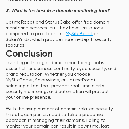
3. What is the best free domain monitoring tool?
UptimeRobot and StatusCake offer free domain
monitoring services, but they have limitations
compared to paid tools like
MySiteBoost
or
SolarWinds, which provide more in-depth security
features.
Conclusion
Investing in the right domain monitoring tool is
essential for business continuity, cybersecurity, and
brand reputation. Whether you choose
MySiteBoost, SolarWinds, or UptimeRobot,
selecting a tool that provides real-time alerts,
security monitoring, and automation will protect
your online presence.
With the rising number of domain-related security
threats, companies need to take a proactive
approach in managing their domains. Failing to
monitor your domain can result in downtime, lost