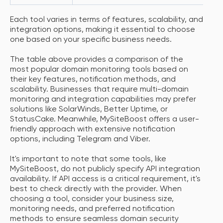
Each tool varies in terms of features, scalability, and
integration options, making it essential to choose
one based on your specific business needs.
The table above provides a comparison of the
most popular domain monitoring tools based on
their key features, notification methods, and
scalability. Businesses that require multi-domain
monitoring and integration capabilities may prefer
solutions like SolarWinds, Better Uptime, or
StatusCake. Meanwhile, MySiteBoost offers a user-
friendly approach with extensive notification
options, including Telegram and Viber.
It's important to note that some tools, like
MySiteBoost, do not publicly specify API integration
availability. If API access is a critical requirement, it's
best to check directly with the provider. When
choosing a tool, consider your business size,
monitoring needs, and preferred notification
methods to ensure seamless domain security