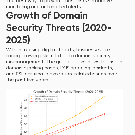
The best way to prevent these risks? Proactive
monitoring and automated alerts.
Growth of Domain
Security Threats (2020-
2025)
With increasing digital threats, businesses are
facing growing risks related to domain security
mismanagement. The graph below shows the rise in
domain hijacking cases, DNS spoofing incidents,
and SSL certificate expiration-related issues over
the past five years.