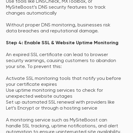
Use tools like DNSCheck, MXToolbox, or
MySiteBoost’s DNS security features to track
changes automatically
Without proper DNS monitoring, businesses risk
data breaches and reputational damage.
Step 4: Enable SSL & Website Uptime Monitoring
An expired SSL certificate can lead to browser
security warnings, causing customers to abandon
your site. To prevent this:
Activate SSL monitoring tools that notify you before
your certificate expires
Use uptime monitoring services to check for
unexpected website outages
Set up automated SSL renewal with providers like
Let’s Encrypt or through a hosting service
A monitoring service such as MySiteBoost can
handle SSL tracking, uptime notifications, and alert
automation to ensure uninterrupted site availability.