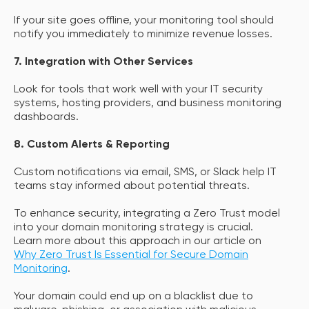
If your site goes offline, your monitoring tool should
notify you immediately to minimize revenue losses.
7. Integration with Other Services
Look for tools that work well with your IT security
systems, hosting providers, and business monitoring
dashboards.
8. Custom Alerts & Reporting
Custom notifications via email, SMS, or Slack help IT
teams stay informed about potential threats.
To enhance security, integrating a Zero Trust model
into your domain monitoring strategy is crucial.
Learn more about this approach in our article on
Why Zero Trust Is Essential for Secure Domain
Monitoring
.
Your domain could end up on a blacklist due to