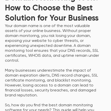
How to Choose the Best
Solution for Your Business
Your domain name is one of the most valuable
assets of your online business. Without proper
domain monitoring, you risk losing your domain,
exposing your website to cyber threats, or
experiencing unexpected downtime. A domain
monitoring tool ensures that your DNS records, SSL
certificates, WHOIS data, and uptime remain under
control.
Many businesses underestimate the impact of
domain expiration alerts, DNS record changes, SSL
certificate monitoring, and blacklist monitoring.
However, losing access to a domain can lead to
financial losses, security breaches, and damaged
brand reputation.
So, how do you find the best domain monitoring
software for your needs? This guide will help you