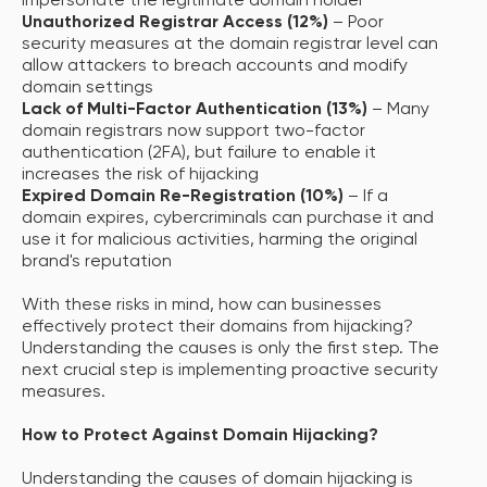
impersonate the legitimate domain holder
Unauthorized Registrar Access (12%)
– Poor
security measures at the domain registrar level can
allow attackers to breach accounts and modify
domain settings
Lack of Multi-Factor Authentication (13%)
– Many
domain registrars now support two-factor
authentication (2FA), but failure to enable it
increases the risk of hijacking
Expired Domain Re-Registration (10%)
– If a
domain expires, cybercriminals can purchase it and
use it for malicious activities, harming the original
brand's reputation
With these risks in mind, how can businesses
effectively protect their domains from hijacking?
Understanding the causes is only the first step. The
next crucial step is implementing proactive security
measures.
How to Protect Against Domain Hijacking?
Understanding the causes of domain hijacking is